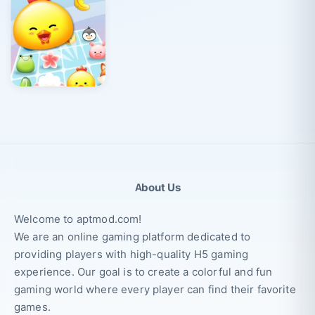
About Us
Welcome to aptmod.com!
We are an online gaming platform dedicated to
providing players with high-quality H5 gaming
experience. Our goal is to create a colorful and fun
gaming world where every player can find their favorite
games.