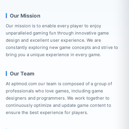
Our Mission
Our mission is to enable every player to enjoy
unparalleled gaming fun through innovative game
design and excellent user experience. We are
constantly exploring new game concepts and strive to
bring you a unique experience in every game.
Our Team
At aptmod.com our team is composed of a group of
professionals who love games, including game
designers and programmers. We work together to
continuously optimize and update game content to
ensure the best experience for players.