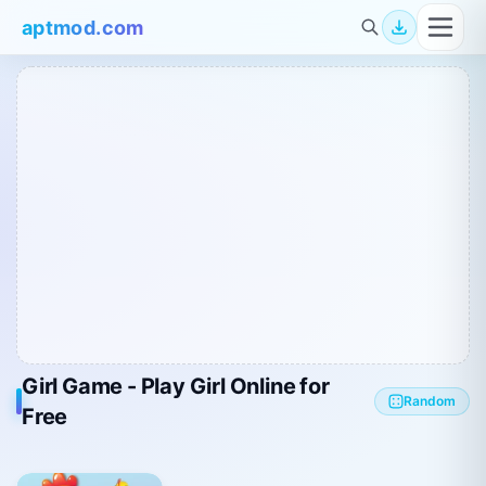
aptmod.com
Girl Game - Play Girl Online for
Random
Free