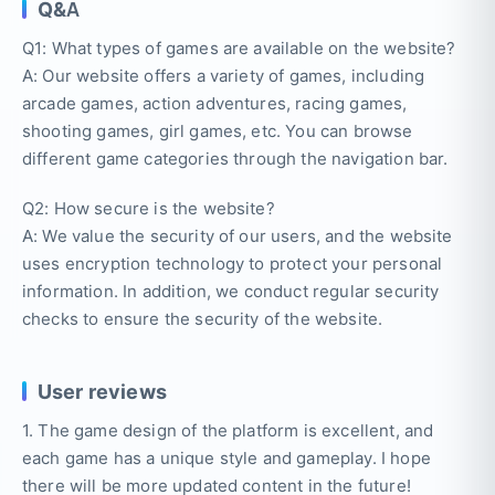
Q&A
Q1: What types of games are available on the website?
A: Our website offers a variety of games, including
arcade games, action adventures, racing games,
shooting games, girl games, etc. You can browse
different game categories through the navigation bar.
Q2: How secure is the website?
A: We value the security of our users, and the website
uses encryption technology to protect your personal
information. In addition, we conduct regular security
checks to ensure the security of the website.
User reviews
1. The game design of the platform is excellent, and
each game has a unique style and gameplay. I hope
there will be more updated content in the future!