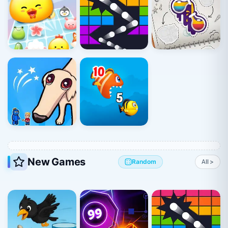
New Games
Random
All >