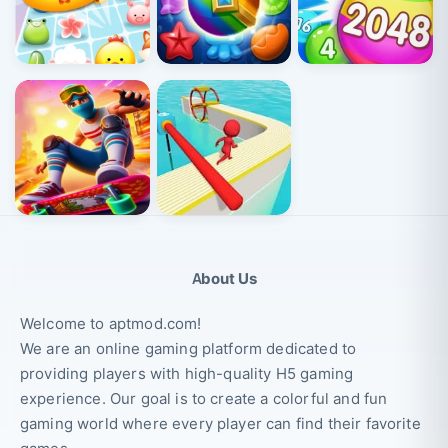
About Us
Welcome to aptmod.com!
We are an online gaming platform dedicated to
providing players with high-quality H5 gaming
experience. Our goal is to create a colorful and fun
gaming world where every player can find their favorite