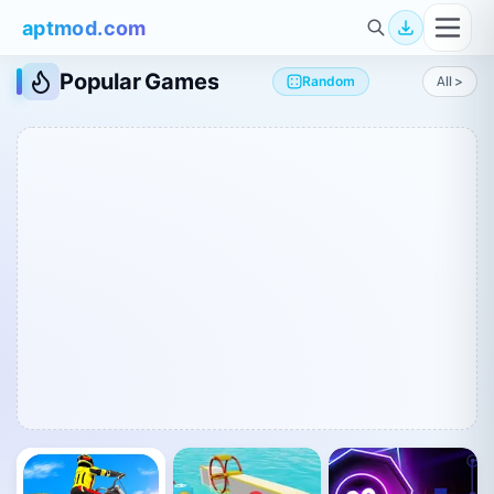
aptmod.com
Popular Games
Random
All >