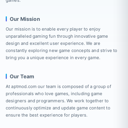
games.
Our Mission
Our mission is to enable every player to enjoy
unparalleled gaming fun through innovative game
design and excellent user experience. We are
constantly exploring new game concepts and strive to
bring you a unique experience in every game.
Our Team
At aptmod.com our team is composed of a group of
professionals who love games, including game
designers and programmers. We work together to
continuously optimize and update game content to
ensure the best experience for players.