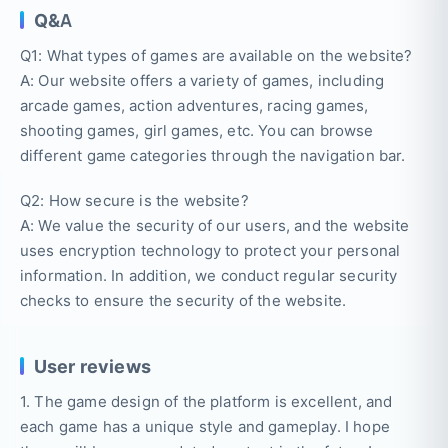
Q&A
Q1: What types of games are available on the website?
A: Our website offers a variety of games, including
arcade games, action adventures, racing games,
shooting games, girl games, etc. You can browse
different game categories through the navigation bar.
Q2: How secure is the website?
A: We value the security of our users, and the website
uses encryption technology to protect your personal
information. In addition, we conduct regular security
checks to ensure the security of the website.
User reviews
1. The game design of the platform is excellent, and
each game has a unique style and gameplay. I hope