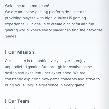
Welcome to aptmod.com!
We are an online gaming platform dedicated to
providing players with high-quality H5 gaming
experience. Our goal is to create a colorful and fun
gaming world where every player can find their favorite
games.
Our Mission
Our mission is to enable every player to enjoy
unparalleled gaming fun through innovative game
design and excellent user experience. We are
constantly exploring new game concepts and strive to
bring you a unique experience in every game.
Our Team