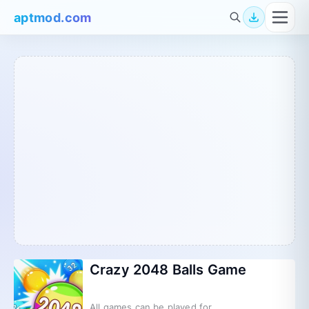
aptmod.com
Crazy 2048 Balls Game
All games can be played for