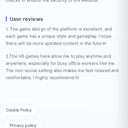
checks to ensure the security of the website.
User reviews
1. The game design of the platform is excellent, and
each game has a unique style and gameplay. I hope
there will be more updated content in the future!
2.The H5 games here allow me to play anytime and
anywhere, especially for busy office workers like me.
The non-social setting also makes me feel relaxed and
comfortable. I highly recommend it!
Cookie Policy
Privacy policy