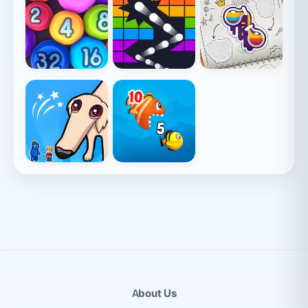
About Us