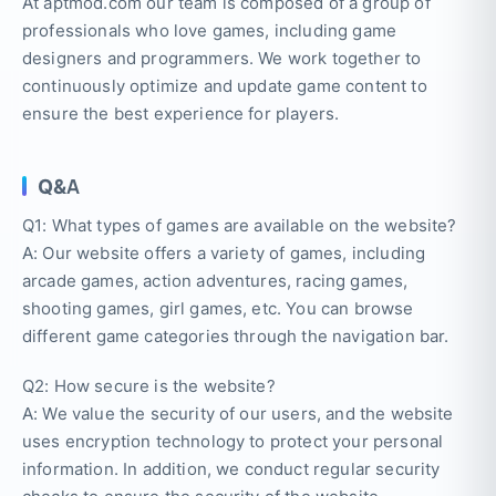
At aptmod.com our team is composed of a group of
professionals who love games, including game
designers and programmers. We work together to
continuously optimize and update game content to
ensure the best experience for players.
Q&A
Q1: What types of games are available on the website?
A: Our website offers a variety of games, including
arcade games, action adventures, racing games,
shooting games, girl games, etc. You can browse
different game categories through the navigation bar.
Q2: How secure is the website?
A: We value the security of our users, and the website
uses encryption technology to protect your personal
information. In addition, we conduct regular security