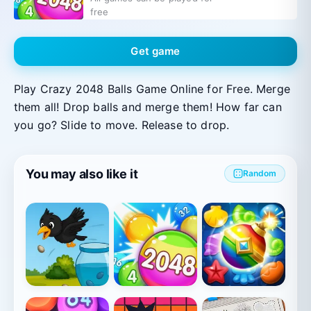
free
Get game
Play Crazy 2048 Balls Game Online for Free. Merge
them all! Drop balls and merge them! How far can
you go? Slide to move. Release to drop.
You may also like it
Random