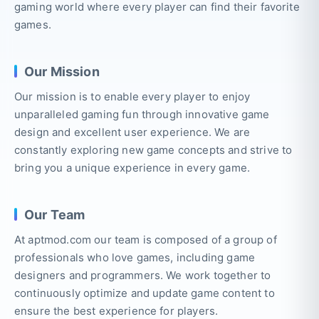
gaming world where every player can find their favorite
games.
Our Mission
Our mission is to enable every player to enjoy
unparalleled gaming fun through innovative game
design and excellent user experience. We are
constantly exploring new game concepts and strive to
bring you a unique experience in every game.
Our Team
At aptmod.com our team is composed of a group of
professionals who love games, including game
designers and programmers. We work together to
continuously optimize and update game content to
ensure the best experience for players.