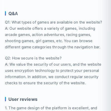
Q&A
Q1: What types of games are available on the website?
A: Our website offers a variety of games, including
arcade games, action adventures, racing games,
shooting games, girl games, etc. You can browse
different game categories through the navigation bar.
Q2: How secure is the website?
A: We value the security of our users, and the website
uses encryption technology to protect your personal
information. In addition, we conduct regular security
checks to ensure the security of the website.
User reviews
1. The game design of the platform is excellent, and