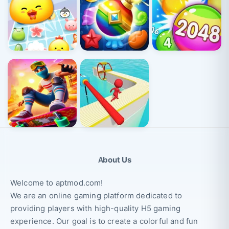
About Us
Welcome to aptmod.com!
We are an online gaming platform dedicated to
providing players with high-quality H5 gaming
experience. Our goal is to create a colorful and fun