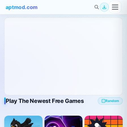
aptmod.com
Play The Newest Free Games
Random