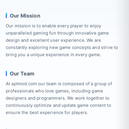
Our Mission
Our mission is to enable every player to enjoy
unparalleled gaming fun through innovative game
design and excellent user experience. We are
constantly exploring new game concepts and strive to
bring you a unique experience in every game.
Our Team
At aptmod.com our team is composed of a group of
professionals who love games, including game
designers and programmers. We work together to
continuously optimize and update game content to
ensure the best experience for players.