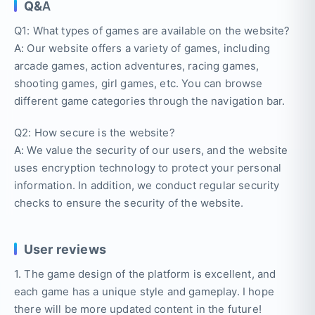
Q&A
Q1: What types of games are available on the website?
A: Our website offers a variety of games, including
arcade games, action adventures, racing games,
shooting games, girl games, etc. You can browse
different game categories through the navigation bar.
Q2: How secure is the website?
A: We value the security of our users, and the website
uses encryption technology to protect your personal
information. In addition, we conduct regular security
checks to ensure the security of the website.
User reviews
1. The game design of the platform is excellent, and
each game has a unique style and gameplay. I hope
there will be more updated content in the future!