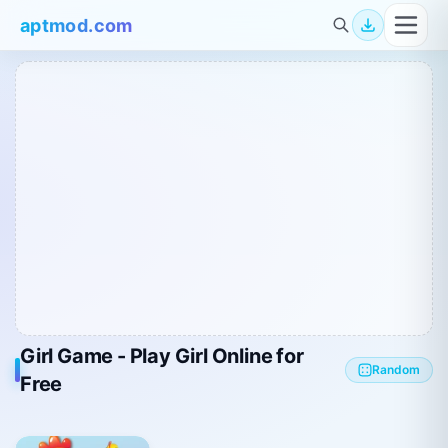
aptmod.com
Girl Game - Play Girl Online for
Random
Free