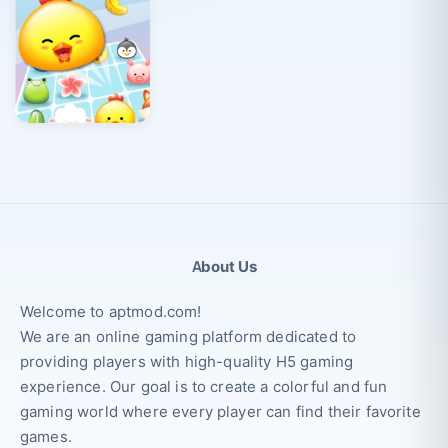
About Us
Welcome to aptmod.com!
We are an online gaming platform dedicated to
providing players with high-quality H5 gaming
experience. Our goal is to create a colorful and fun
gaming world where every player can find their favorite
games.